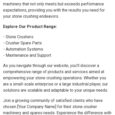
machinery that not only meets but exceeds performance
expectations, providing you with the results you need for
your stone crushing endeavors.
Explore Our Product Range:
- Stone Crushers
- Crusher Spare Parts
- Automation Systems
- Maintenance and Support
As you navigate through our website, you'll discover a
comprehensive range of products and services aimed at
empowering your stone crushing operations. Whether you
are a small-scale enterprise or a large industrial player, our
solutions are scalable and adaptable to your unique needs.
Join a growing community of satisfied clients who have
chosen [Your Company Name] for their stone crusher
machinery and spares needs. Experience the difference with