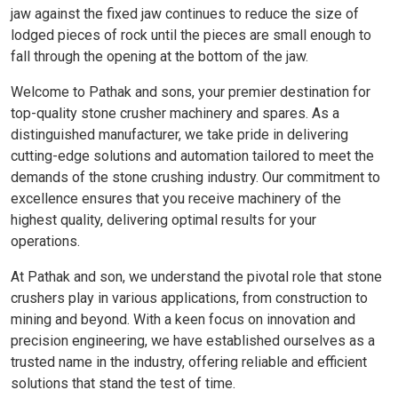
jaw against the fixed jaw continues to reduce the size of
lodged pieces of rock until the pieces are small enough to
fall through the opening at the bottom of the jaw.
Welcome to Pathak and sons, your premier destination for
top-quality stone crusher machinery and spares. As a
distinguished manufacturer, we take pride in delivering
cutting-edge solutions and automation tailored to meet the
demands of the stone crushing industry. Our commitment to
excellence ensures that you receive machinery of the
highest quality, delivering optimal results for your
operations.
At Pathak and son, we understand the pivotal role that stone
crushers play in various applications, from construction to
mining and beyond. With a keen focus on innovation and
precision engineering, we have established ourselves as a
trusted name in the industry, offering reliable and efficient
solutions that stand the test of time.