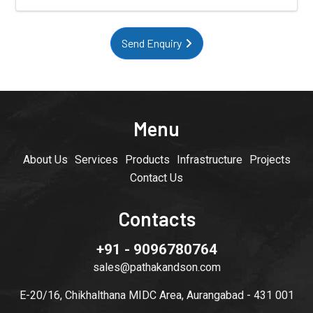
Send Enquiry
Menu
About Us
Services
Products
Infrastructure
Projects
Contact Us
Contacts
+91 - 9096780764
sales@pathakandson.com
E-20/16, Chikhalthana MIDC Area, Aurangabad - 431 001