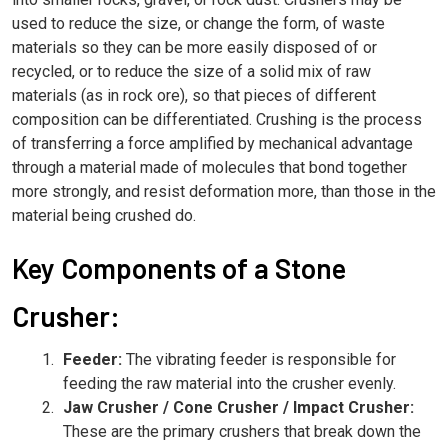
used to reduce the size, or change the form, of waste
materials so they can be more easily disposed of or
recycled, or to reduce the size of a solid mix of raw
materials (as in rock ore), so that pieces of different
composition can be differentiated. Crushing is the process
of transferring a force amplified by mechanical advantage
through a material made of molecules that bond together
more strongly, and resist deformation more, than those in the
material being crushed do.
Key Components of a Stone
Crusher:
Feeder:
The vibrating feeder is responsible for
feeding the raw material into the crusher evenly.
Jaw Crusher / Cone Crusher / Impact Crusher:
These are the primary crushers that break down the