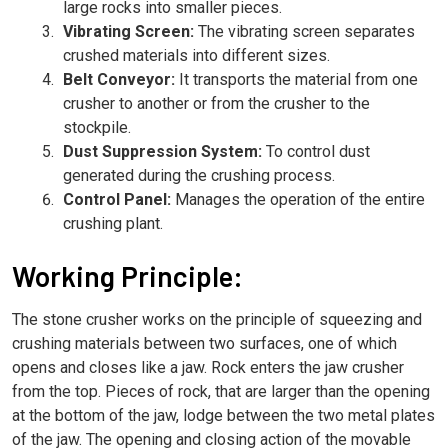
large rocks into smaller pieces.
Vibrating Screen:
The vibrating screen separates
crushed materials into different sizes.
Belt Conveyor:
It transports the material from one
crusher to another or from the crusher to the
stockpile.
Dust Suppression System:
To control dust
generated during the crushing process.
Control Panel:
Manages the operation of the entire
crushing plant.
Working Principle:
The stone crusher works on the principle of squeezing and
crushing materials between two surfaces, one of which
opens and closes like a jaw. Rock enters the jaw crusher
from the top. Pieces of rock, that are larger than the opening
at the bottom of the jaw, lodge between the two metal plates
of the jaw. The opening and closing action of the movable