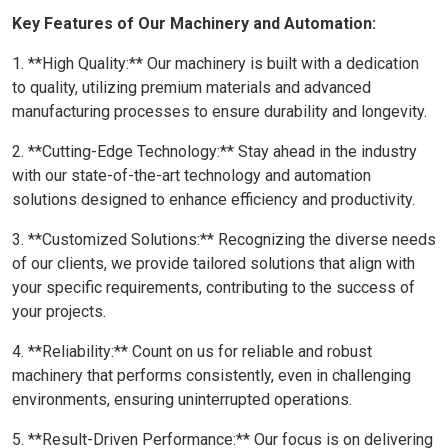
Key Features of Our Machinery and Automation:
1. **High Quality:** Our machinery is built with a dedication
to quality, utilizing premium materials and advanced
manufacturing processes to ensure durability and longevity.
2. **Cutting-Edge Technology:** Stay ahead in the industry
with our state-of-the-art technology and automation
solutions designed to enhance efficiency and productivity.
3. **Customized Solutions:** Recognizing the diverse needs
of our clients, we provide tailored solutions that align with
your specific requirements, contributing to the success of
your projects.
4. **Reliability:** Count on us for reliable and robust
machinery that performs consistently, even in challenging
environments, ensuring uninterrupted operations.
5. **Result-Driven Performance:** Our focus is on delivering