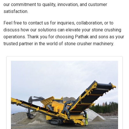
our commitment to quality, innovation, and customer
satisfaction.
Feel free to contact us for inquiries, collaboration, or to
discuss how our solutions can elevate your stone crushing
operations. Thank you for choosing Pathak and sons as your
trusted partner in the world of stone crusher machinery.