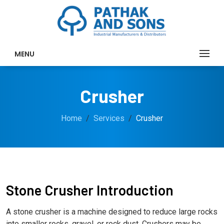
MENU
Crusher
Home
Services
Crusher
Stone Crusher Introduction
A stone crusher is a machine designed to reduce large rocks
into smaller rocks, gravel, or rock dust. Crushers may be