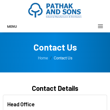
MENU
Contact Us
Home
Contact Us
Contact Details
Head Office