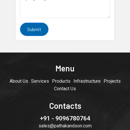
Submit
Menu
About Us
Services
Products
Infrastructure
Projects
Contact Us
Contacts
+91 - 9096780764
sales@pathakandson.com