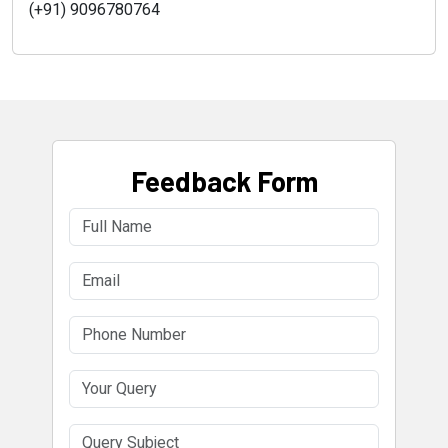
(+91) 9096780764
Feedback Form