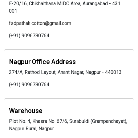
E-20/16, Chikhalthana MIDC Area, Aurangabad - 431
001
fsdpathak.cotton@gmail.com
(+91) 9096780764
Nagpur Office Address
274/A, Rathod Layout, Anant Nagar, Nagpur - 440013
(+91) 9096780764
Warehouse
Plot No. 4, Khasra No. 67/6, Surabuldi (Grampanchayat),
Nagpur Rural, Nagpur