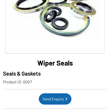
Wiper Seals
Seals & Gaskets
Product ID: 0097
Send Enquiry