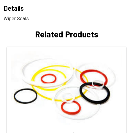
Details
Wiper Seals
Related Products