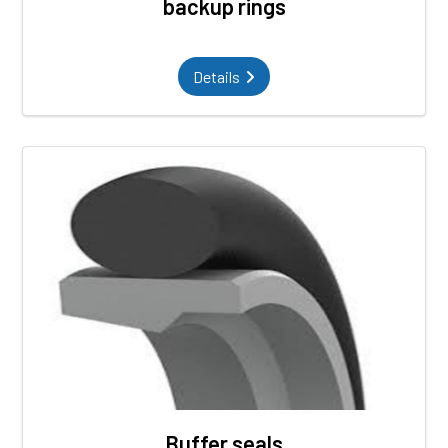
backup rings
Details
Buffer seals