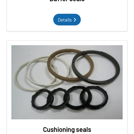
Details
Cushioning seals