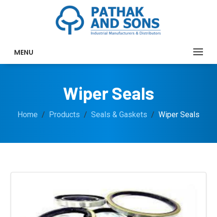
MENU
Wiper Seals
Home
Products
Seals & Gaskets
Wiper Seals