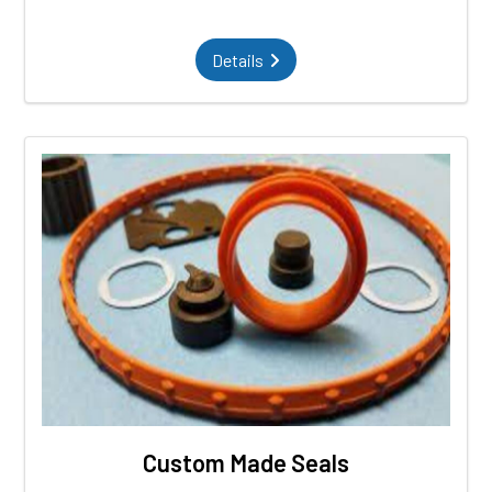
Details
Custom Made Seals