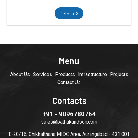
Details
Menu
About Us
Services
Products
Infrastructure
Projects
Contact Us
Contacts
+91 - 9096780764
sales@pathakandson.com
E-20/16, Chikhalthana MIDC Area, Aurangabad - 431 001