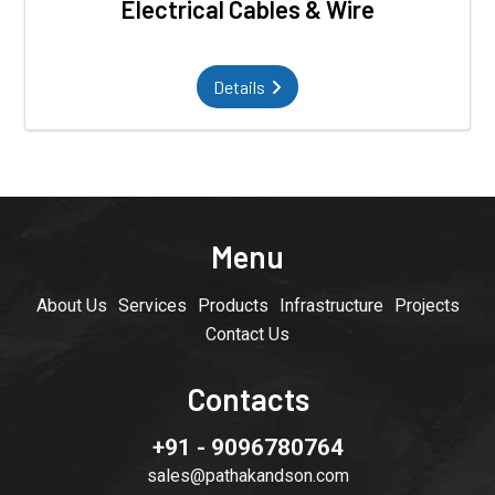
Electrical Cables & Wire
Details
Menu
About Us
Services
Products
Infrastructure
Projects
Contact Us
Contacts
+91 - 9096780764
sales@pathakandson.com