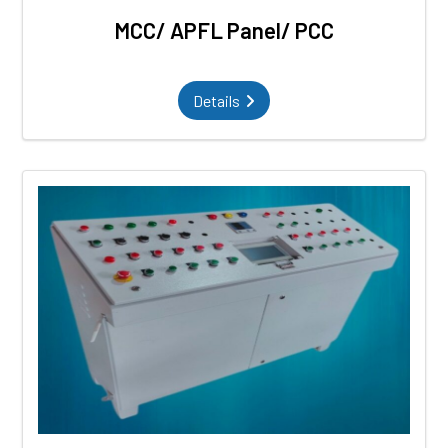
MCC/ APFL Panel/ PCC
Details