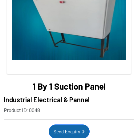
1 By 1 Suction Panel
Industrial Electrical & Pannel
Product ID: 0048
Send Enquiry