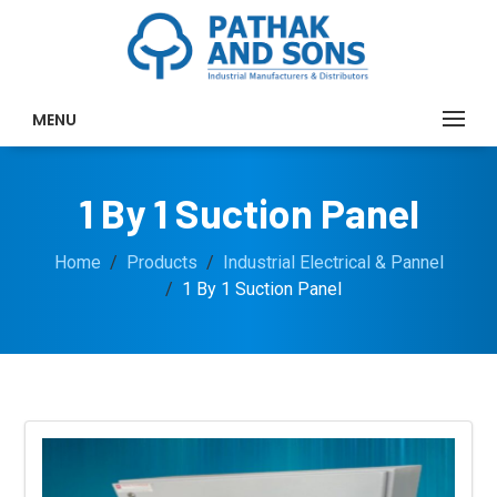
MENU
1 By 1 Suction Panel
Home
Products
Industrial Electrical & Pannel
1 By 1 Suction Panel