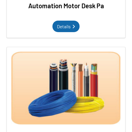
Automation Motor Desk Pa
Details