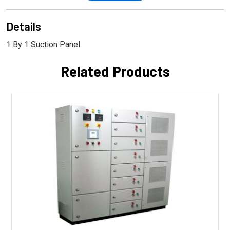
Details
1 By 1 Suction Panel
Related Products